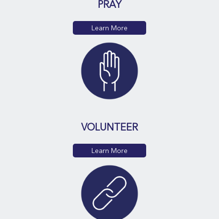
PRAY
Learn More
VOLUNTEER
Learn More