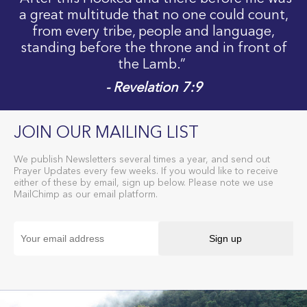
a great multitude that no one could count,
from every tribe, people and language,
standing before the throne and in front of
the Lamb.”
- Revelation 7:9
JOIN OUR MAILING LIST
We publish Newsletters several times a year, and send out
Prayer Updates every few weeks. If you would like to receive
either of these by email, sign up below. Please note we use
MailChimp as our email platform.