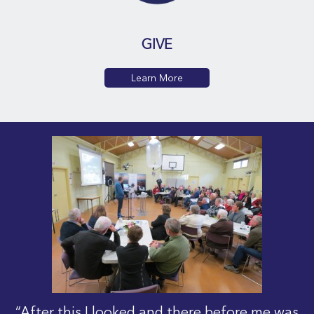
GIVE
Learn More
“After this I looked and there before me was