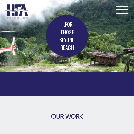
...FOR
THOSE
BEYOND
REACH
OUR WORK