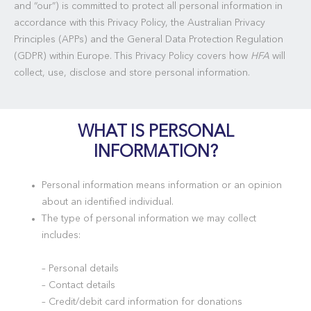
and “our”) is committed to protect all personal information in
accordance with this Privacy Policy, the Australian Privacy
Principles (APPs) and the General Data Protection Regulation
(GDPR) within Europe. This Privacy Policy covers how
HFA
will
collect, use, disclose and store personal information.
WHAT IS PERSONAL
INFORMATION?
Personal information means information or an opinion
about an identified individual.
The type of personal information we may collect
includes:
– Personal details
– Contact details
– Credit/debit card information for donations