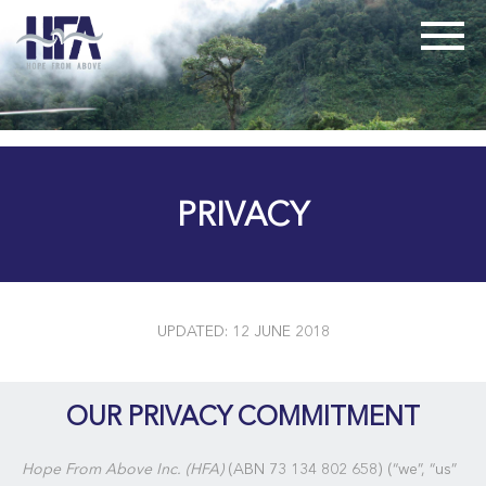
PRIVACY
UPDATED: 12 JUNE 2018
OUR PRIVACY COMMITMENT
Hope From Above Inc. (HFA)
(ABN 73 134 802 658) (“we”, “us”