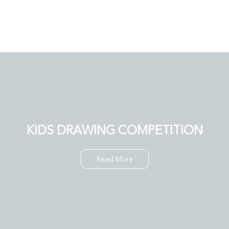
KIDS DRAWING COMPETITION
Read More