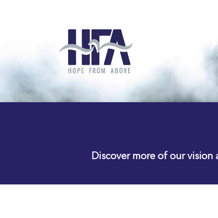
Discover more of our vision