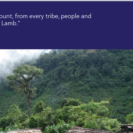
ount, from every tribe, people and
e Lamb.”