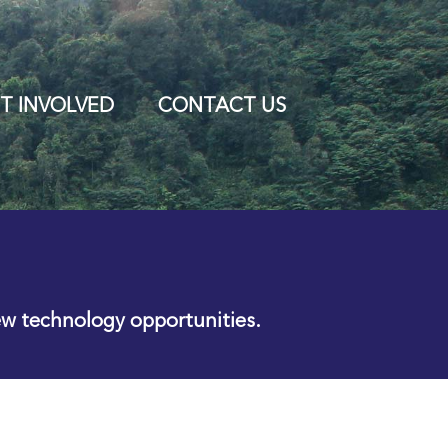
T INVOLVED
CONTACT US
ew technology opportunities.