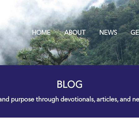
HOME
ABOUT
NEWS
GE
BLOG
 and purpose through devotionals, articles, and n