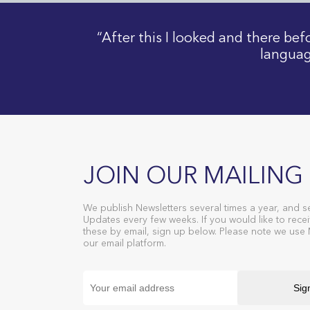
“After this I looked and there be
languag
JOIN OUR MAILING 
We publish Newsletters several times a year, and s
Updates every few weeks. If you would like to recei
these by email, sign up below. Please note we use
our email platform.