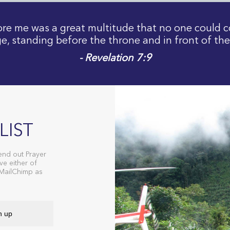
fore me was a great multitude that no one could c
e, standing before the throne and in front of th
- Revelation 7:9
LIST
end out Prayer
ve either of
 MailChimp as