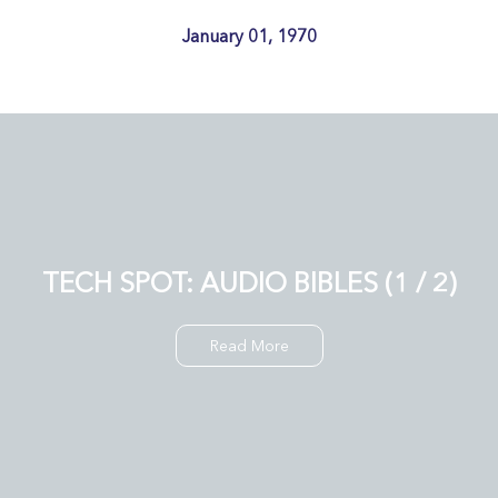
January 01, 1970
TECH SPOT: AUDIO BIBLES (1 / 2)
Read More