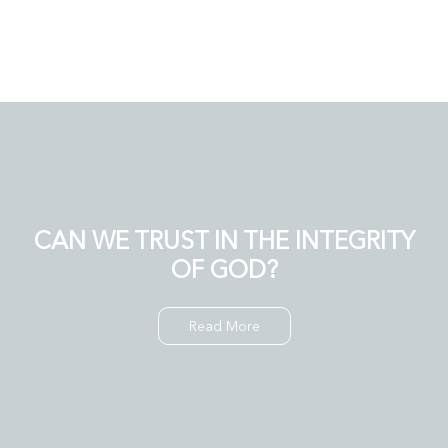
CAN WE TRUST IN THE INTEGRITY
OF GOD?
Read More