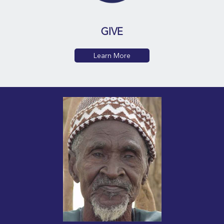
GIVE
Learn More