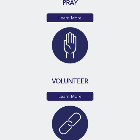
PRAY
Learn More
VOLUNTEER
Learn More