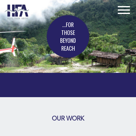
...FOR
THOSE
BEYOND
REACH
OUR WORK