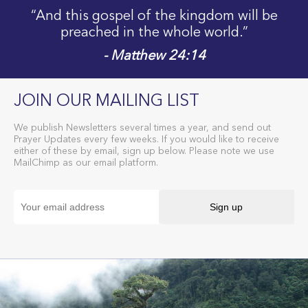
“And this gospel of the kingdom will be
preached in the whole world.”
- Matthew 24:14
JOIN OUR MAILING LIST
We publish Newsletters several times a year, and send out
Prayer Updates every few weeks. If you would like to receive
either of these by email, sign up below. Please note we use
MailChimp as our email platform.