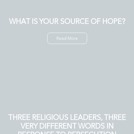
WHAT IS YOUR SOURCE OF HOPE?
Read More
THREE RELIGIOUS LEADERS, THREE
VERY DIFFERENT WORDS IN