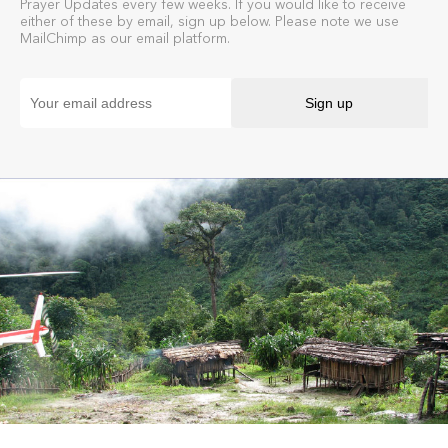
Prayer Updates every few weeks. If you would like to receive
either of these by email, sign up below. Please note we use
MailChimp as our email platform.