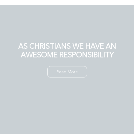
AS CHRISTIANS WE HAVE AN
AWESOME RESPONSIBILITY
Read More