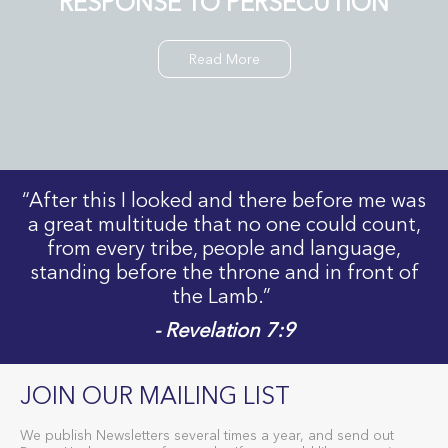
RESPONSE TO PERSECUTION
Read More
“After this I looked and there before me was
a great multitude that no one could count,
from every tribe, people and language,
standing before the throne and in front of
the Lamb.”
- Revelation 7:9
JOIN OUR MAILING LIST
We publish Newsletters several times a year, and send out