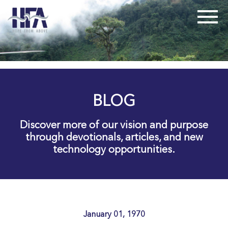
BLOG
Discover more of our vision and purpose
through devotionals, articles, and new
technology opportunities.
January 01, 1970