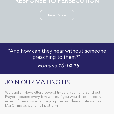
RESPONSE TO PERSECUTION
Read More
“And how can they hear without someone
preaching to them?”
- Romans 10:14-15
JOIN OUR MAILING LIST
We publish Newsletters several times a year, and send out
Prayer Updates every few weeks. If you would like to receive
either of these by email, sign up below. Please note we use
MailChimp as our email platform.