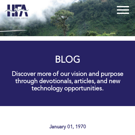
BLOG
Discover more of our vision and purpose
through devotionals, articles, and new
technology opportunities.
January 01, 1970