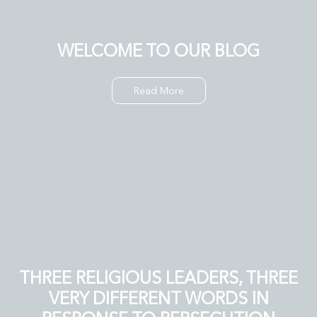
WELCOME TO OUR BLOG
Read More
THREE RELIGIOUS LEADERS, THREE
VERY DIFFERENT WORDS IN