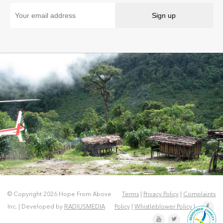
© Copyright 2026 Hope From Above
Terms
|
Privacy Policy
|
Complaints
Inc. | Developed by
RADIUSMEDIA
Policy
|
Whistleblower Policy
|