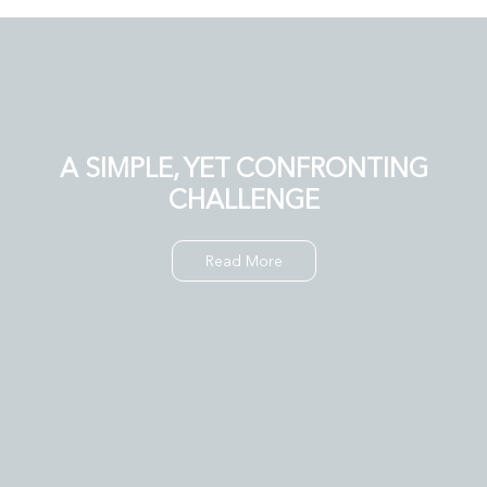
A SIMPLE, YET CONFRONTING
CHALLENGE
Read More