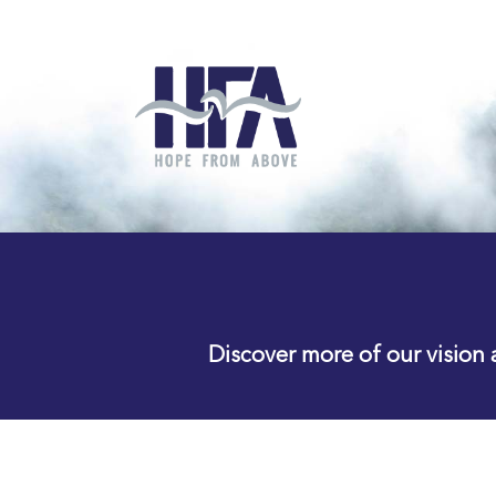
Discover more of our vision