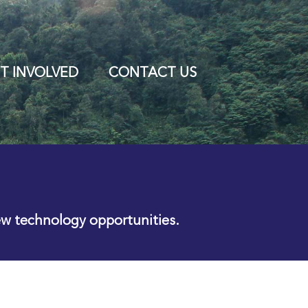
T INVOLVED
CONTACT US
ew technology opportunities.