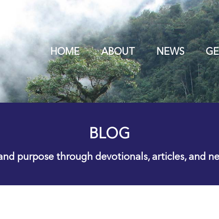
HOME
ABOUT
NEWS
GE
BLOG
 and purpose through devotionals, articles, and n