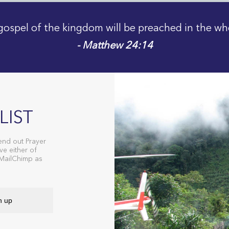
gospel of the kingdom will be preached in the wh
- Matthew 24:14
LIST
end out Prayer
ve either of
 MailChimp as