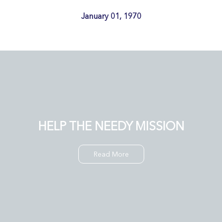
January 01, 1970
HELP THE NEEDY MISSION
Read More