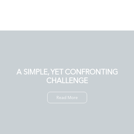
A SIMPLE, YET CONFRONTING
CHALLENGE
Read More