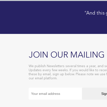
“And this 
JOIN OUR MAILING 
We publish Newsletters several times a year, and s
Updates every few weeks. If you would like to recei
these by email, sign up below. Please note we use
our email platform.