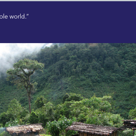
ole world.”