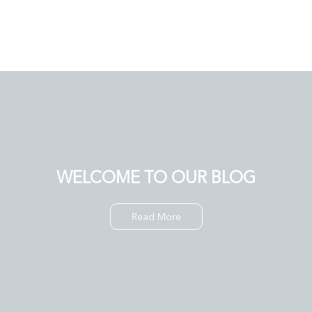
WELCOME TO OUR BLOG
Read More