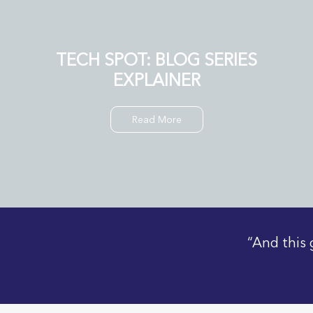
TECH SPOT: BLOG SERIES
EXPLAINER
Read More
“And this 