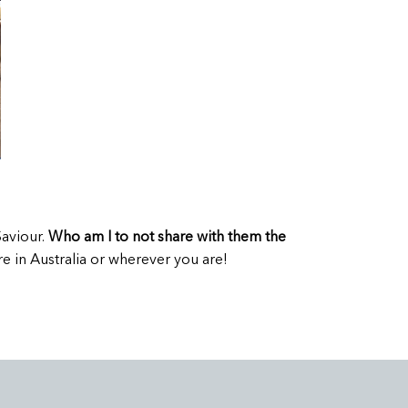
Saviour.
Who am I to not share with them the
e in Australia or wherever you are!