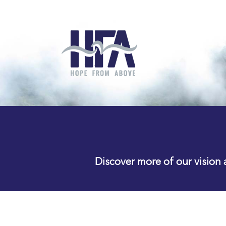
Discover more of our vision