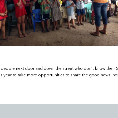
re people next door and down the street who don’t know their 
s year to take more opportunities to share the good news, her