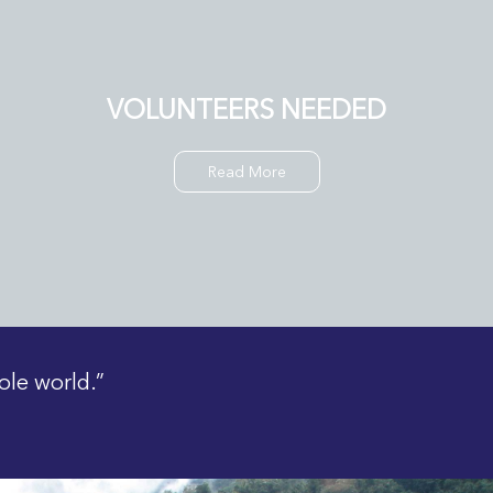
VOLUNTEERS NEEDED
Read More
ole world.”