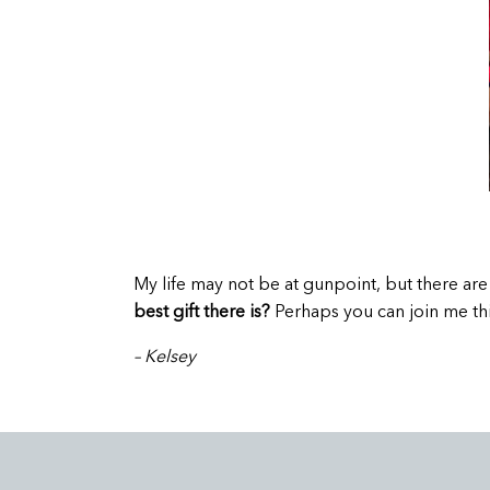
M
y life may not be at gunpoint, but there a
best gift there is?
Perhaps you can join me thi
– Kelsey