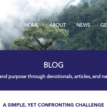
HOME
ABOUT
NEWS
GE
BLOG
 and purpose through devotionals, articles, and n
A SIMPLE, YET CONFRONTING CHALLENGE