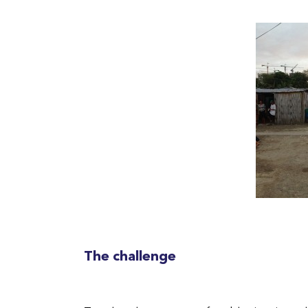
The challenge