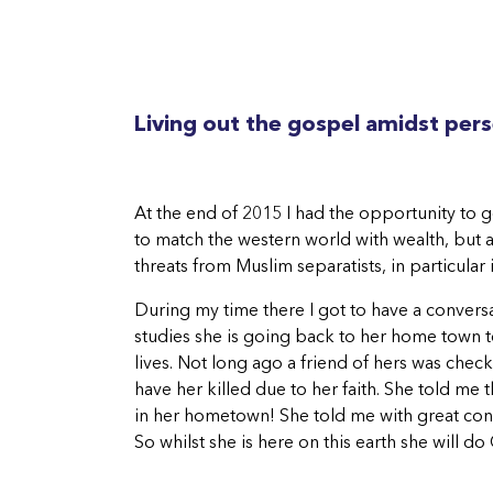
Living out the gospel amidst per
At the end of 2015 I had the opportunity to go
to match the western world with wealth, but al
threats from Muslim separatists, in particular 
During my time there I got to have a convers
studies she is going back to her home town to
lives. Not long ago a friend of hers was che
have her killed due to her faith. She told me
in her hometown! She told me with great conv
So whilst she is here on this earth she will 