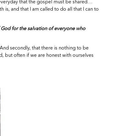
y everyday that the gospel must be shared…
s, and that I am called to do all that I can to
f God for the salvation of everyone who
 And secondly, that there is nothing to be
, but often if we are honest with ourselves