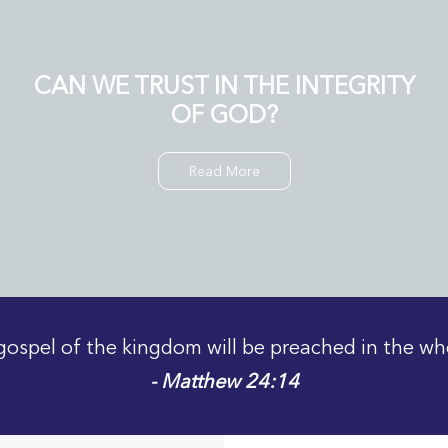
CAN WE TRUST IN THE INTEGRITY
OF GOD?
Read More
gospel of the kingdom will be preached in the wh
- Matthew 24:14