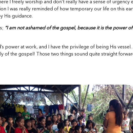
where I freely worship and don’t really have a sense of urgenc
I was really reminded of how temporary our life on this earth i
y His guidance.
ds;
“I am not ashamed of the gospel, because it is the power o
’s power at work, and I have the privilege of being His vessel.
y of the gospel! Those two things sound quite straight forward