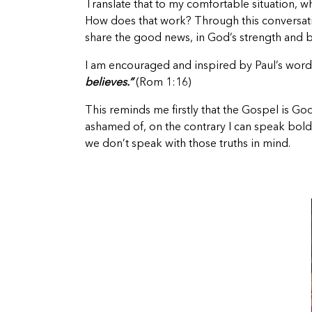
Translate that to my comfortable situation, 
How does that work? Through this conversation 
share the good news, in God’s strength and b
I am encouraged and inspired by Paul’s wor
believes.”
(Rom 1:16)
This reminds me firstly that the Gospel is God
ashamed of, on the contrary I can speak boldl
we don’t speak with those truths in mind.