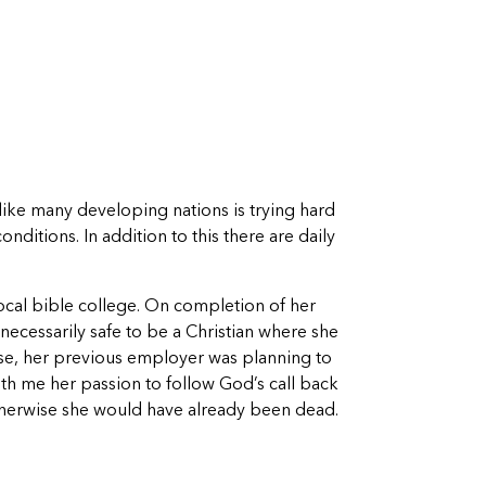
 like many developing nations is trying hard
ditions. In addition to this there are daily
local bible college. On completion of her
necessarily safe to be a Christian where she
ise, her previous employer was planning to
ith me her passion to follow God’s call back
otherwise she would have already been dead.