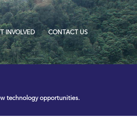
T INVOLVED
CONTACT US
ew technology opportunities.