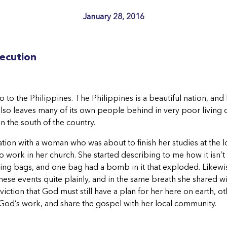
January 28, 2016
secution
 to the Philippines. The Philippines is a beautiful nation, and
so leaves many of its own people behind in very poor living con
in the south of the country.
ation with a woman who was about to finish her studies at the 
 work in her church. She started describing to me how it isn’t 
cking bags, and one bag had a bomb in it that exploded. Likew
 these events quite plainly, and in the same breath she shared w
iction that God must still have a plan for her here on earth, 
do God’s work, and share the gospel with her local community.