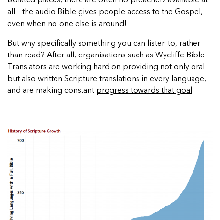
isolated places, there are often no preachers available at
all – the audio Bible gives people access to the Gospel,
even when no-one else is around!
But why specifically something you can listen to, rather
than read? After all, organisations such as Wycliffe Bible
Translators are working hard on providing not only oral
but also written Scripture translations in every language,
and are making constant
progress towards that goal
: