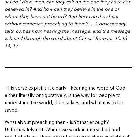
saved.” How, then, can they call on the one they have not
believed in? And how can they believe in the one of
whom they have not heard? And how can they hear
without someone preaching to them? … Consequently,
faith comes from hearing the message, and the message
is heard through the word about Christ.” Romans 10:13-
14, 17
This verse explains it clearly – hearing the word of God,
either literally or figuratively, is the way for people to
understand the world, themselves, and what it is to be
saved.
What about preaching then – isn’t that enough?
Unfortunately not. Where we work in unreached and