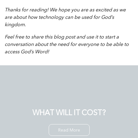
Thanks for reading! We hope you are as excited as we
are about how technology can be used for God’s
kingdom.
Feel free to share this blog post and use it to start a
conversation about the need for everyone to be able to
access God’s Word!
WHAT WILL IT COST?
Read More