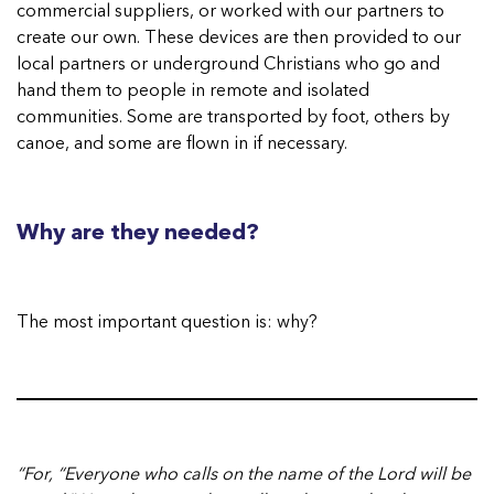
commercial suppliers, or worked with our partners to
create our own. These devices are then provided to our
local partners or underground Christians who go and
hand them to people in remote and isolated
communities. Some are transported by foot, others by
canoe, and some are flown in if necessary.
Why are they needed?
The most important question is: why?
“For, “Everyone who calls on the name of the Lord will be