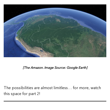
[The Amazon. Image Source: Google Earth]
The possibilities are almost limitless… for more, watch
this space for part 2!