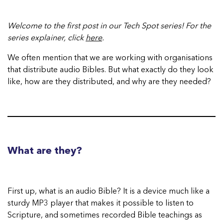
Welcome to the first post in our Tech Spot series! For the
series explainer, click
here
.
We often mention that we are working with organisations
that distribute audio Bibles. But what exactly do they look
like, how are they distributed, and why are they needed?
What are they?
First up, what is an audio Bible? It is a device much like a
sturdy MP3 player that makes it possible to listen to
Scripture, and sometimes recorded Bible teachings as