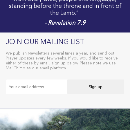
standing before the throne and in front of
the Lamb.”
- Revelation 7:9
JOIN OUR MAILING LIST
We publish Newsletters several times a year, and send out
Prayer Updates every few weeks. If you would like to receive
either of these by email, sign up below. Please note we use
MailChimp as our email platform.