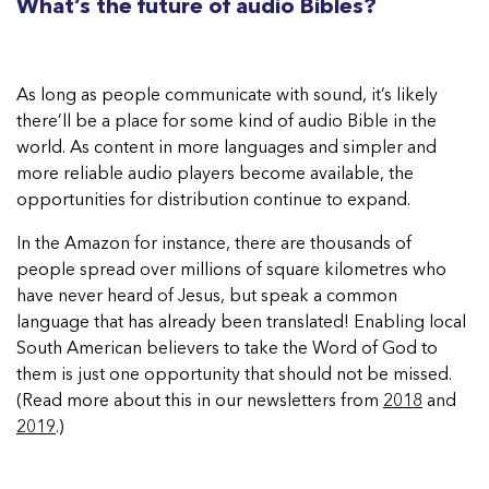
What’s the future of audio Bibles?
As long as people communicate with sound, it’s likely
there’ll be a place for some kind of audio Bible in the
world. As content in more languages and simpler and
more reliable audio players become available, the
opportunities for distribution continue to expand.
In the Amazon for instance, there are thousands of
people spread over millions of square kilometres who
have never heard of Jesus, but speak a common
language that has already been translated! Enabling local
South American believers to take the Word of God to
them is just one opportunity that should not be missed.
(Read more about this in our newsletters from
2018
and
2019
.)