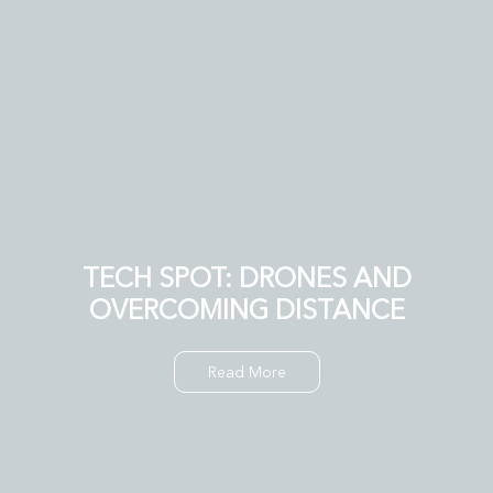
TECH SPOT: DRONES AND
OVERCOMING DISTANCE
Read More