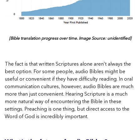
[Bible translation progress over time. Image Source: unidentified]
The fact is that written Scriptures alone aren’t always the
best option. For some people, audio Bibles might be
useful or convenient if they have difficulty reading. In oral
communication cultures, however, audio Bibles are much
more than just convenient. Hearing Scripture is a much
more natural way of encountering the Bible in these
settings. Preaching is one thing, but direct access to the
Word of God is incredibly important.