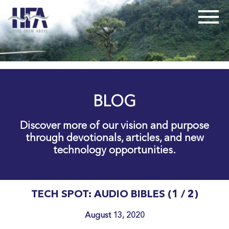
BLOG
Discover more of our vision and purpose
through devotionals, articles, and new
technology opportunities.
TECH SPOT: AUDIO BIBLES (1 / 2)
August 13, 2020