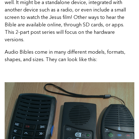
well. It might be a standalone device, integrated with
another device such as a radio, or even include a small
screen to watch the Jesus film! Other ways to hear the
Bible are available online, through SD cards, or apps.
This 2-part post series will focus on the hardware
versions.
Audio Bibles come in many different models, formats,
shapes, and sizes. They can look like this: