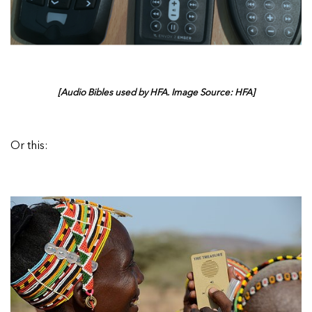
[Audio Bibles used by HFA. Image Source: HFA]
Or this: