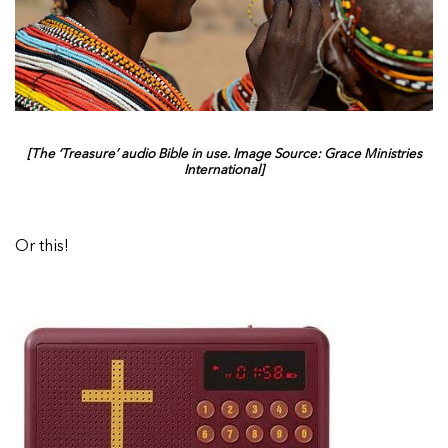
[The ‘Treasure’ audio Bible in use. Image Source: Grace Ministries
International]
Or this!