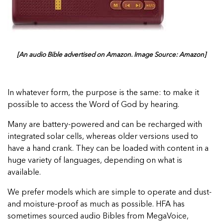
[An audio Bible advertised on Amazon. Image Source: Amazon]
In whatever form, the purpose is the same: to make it
possible to access the Word of God by hearing.
Many are battery-powered and can be recharged with
integrated solar cells, whereas older versions used to
have a hand crank. They can be loaded with content in a
huge variety of languages, depending on what is
available.
We prefer models which are simple to operate and dust-
and moisture-proof as much as possible. HFA has
sometimes sourced audio Bibles from MegaVoice,