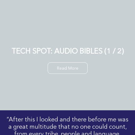
TECH SPOT: AUDIO BIBLES (1 / 2)
Read More
“After this I looked and there before me was
a great multitude that no one could count,
from every tribe, people and language,