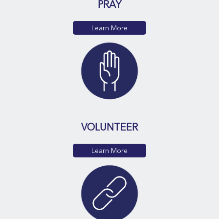
PRAY
Learn More
VOLUNTEER
Learn More