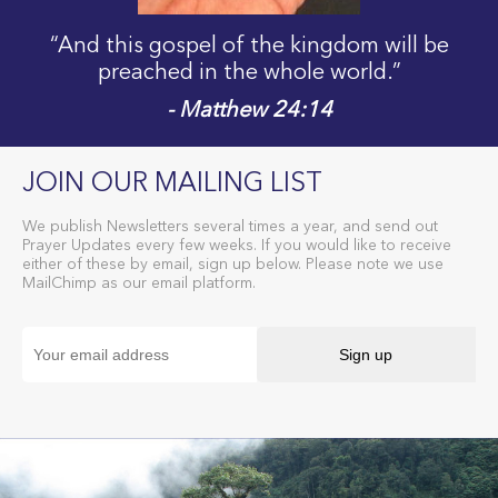
“And this gospel of the kingdom will be
preached in the whole world.”
- Matthew 24:14
JOIN OUR MAILING LIST
We publish Newsletters several times a year, and send out
Prayer Updates every few weeks. If you would like to receive
either of these by email, sign up below. Please note we use
MailChimp as our email platform.