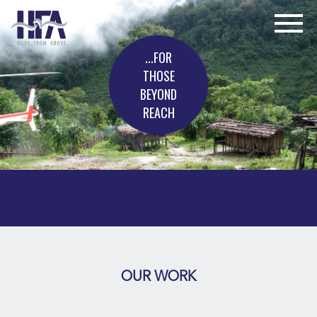
...FOR
THOSE
BEYOND
REACH
OUR WORK