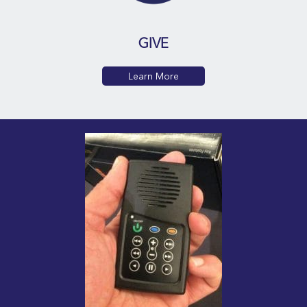
GIVE
Learn More