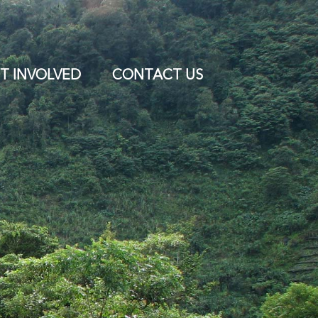
T INVOLVED
CONTACT US