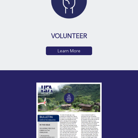
VOLUNTEER
Learn More