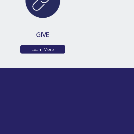
GIVE
Learn More