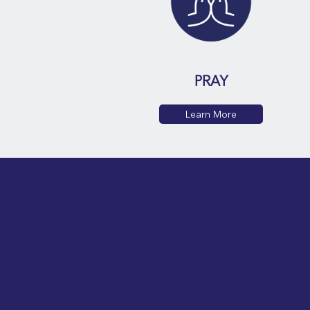
PRAY
Learn More