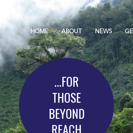
HOME
ABOUT
NEWS
GE
...FOR
THOSE
BEYOND
REACH