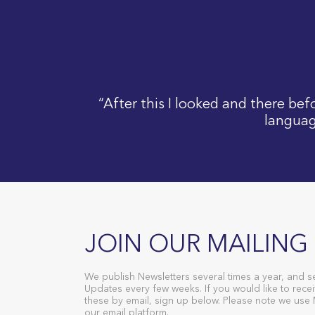
“After this I looked and there be
languag
JOIN OUR MAILING 
We publish Newsletters several times a year, and s
Updates every few weeks. If you would like to recei
these by email, sign up below. Please note we use
our email platform.