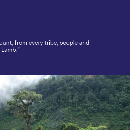
ount, from every tribe, people and
e Lamb.”