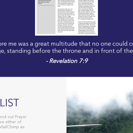
fore me was a great multitude that no one could c
e, standing before the throne and in front of th
- Revelation 7:9
LIST
end out Prayer
ve either of
 MailChimp as