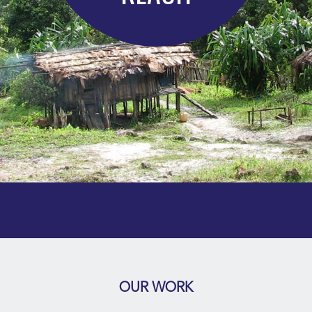
OUR WORK