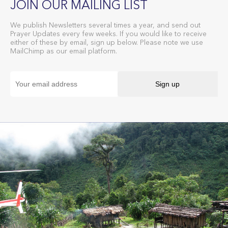
JOIN OUR MAILING LIST
We publish Newsletters several times a year, and send out
Prayer Updates every few weeks. If you would like to receive
either of these by email, sign up below. Please note we use
MailChimp as our email platform.