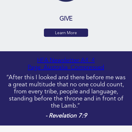
GIVE
Learn More
HFA Newsletter A4_4
Page_Australia_Compressed
“After this I looked and there before me was
a great multitude that no one could count,
from every tribe, people and language,
standing before the throne and in front of
the Lamb.”
- Revelation 7:9