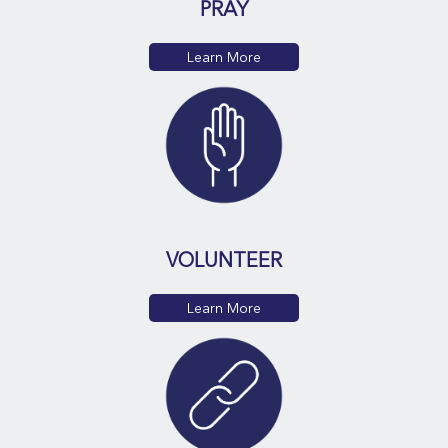
PRAY
Learn More
VOLUNTEER
Learn More