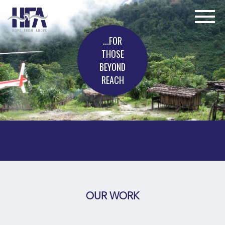
...FOR
THOSE
BEYOND
REACH
OUR WORK