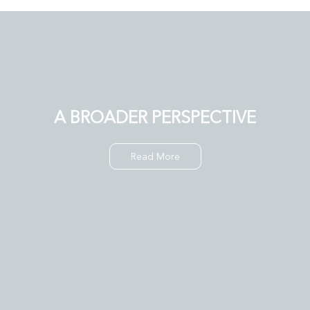
A BROADER PERSPECTIVE
Read More