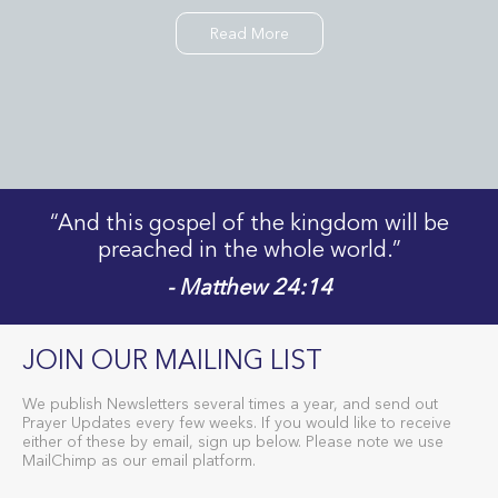
Read More
“And this gospel of the kingdom will be
preached in the whole world.”
- Matthew 24:14
JOIN OUR MAILING LIST
We publish Newsletters several times a year, and send out
Prayer Updates every few weeks. If you would like to receive
either of these by email, sign up below. Please note we use
MailChimp as our email platform.