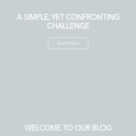
A SIMPLE, YET CONFRONTING
CHALLENGE
Read More
WELCOME TO OUR BLOG