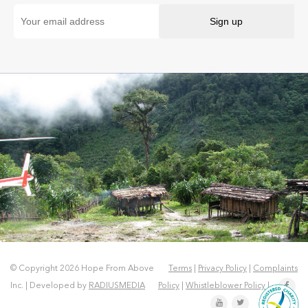
© Copyright 2026 Hope From Above
Terms
|
Privacy Policy
|
Complaints
Inc. | Developed by
RADIUSMEDIA
Policy
|
Whistleblower Policy
|