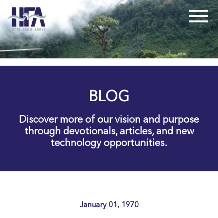
BLOG
Discover more of our vision and purpose
through devotionals, articles, and new
technology opportunities.
January 01, 1970